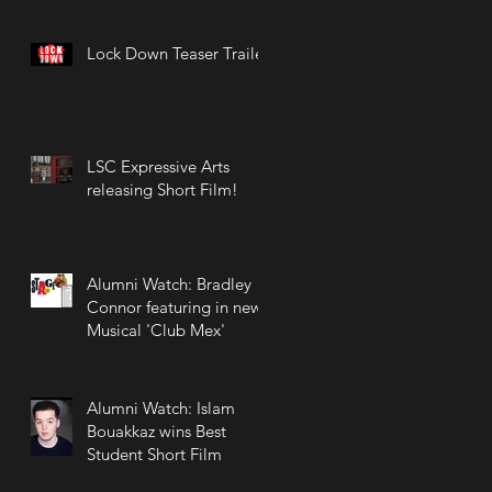
Lock Down Teaser Trailer
LSC Expressive Arts
releasing Short Film!
Alumni Watch: Bradley
Connor featuring in new
Musical 'Club Mex'
Alumni Watch: Islam
Bouakkaz wins Best
Student Short Film