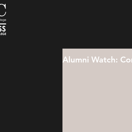
Alumni Watch: Con