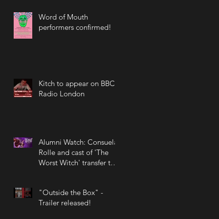
Word of Mouth
performers confirmed!
Kitch to appear on BBC
Radio London
Alumni Watch: Consuela
Rolle and cast of 'The
Worst Witch' transfer to
the West End!
"Outside the Box" -
Trailer released!