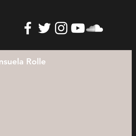
suela Rolle