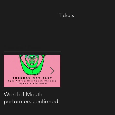
Tickets
Featured Posts
Word of Mouth
Kitch to appear on
performers confirmed!
BBC Radio London