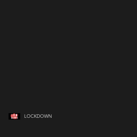
LOCKDOWN