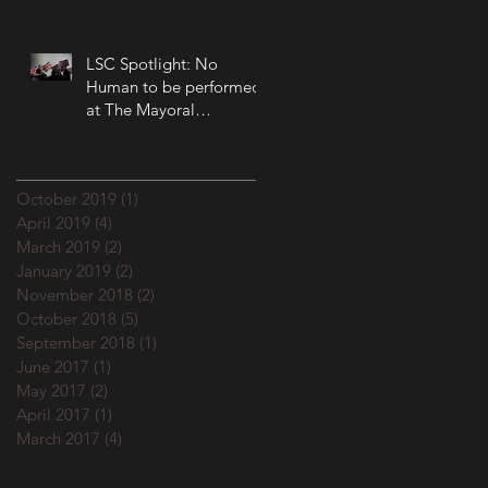
LSC Spotlight: No
Human to be performed
at The Mayoral
Accountability Assembly!
Archive
October 2019
(1)
1 post
April 2019
(4)
4 posts
March 2019
(2)
2 posts
January 2019
(2)
2 posts
November 2018
(2)
2 posts
October 2018
(5)
5 posts
September 2018
(1)
1 post
June 2017
(1)
1 post
May 2017
(2)
2 posts
April 2017
(1)
1 post
March 2017
(4)
4 posts
Search By Tags