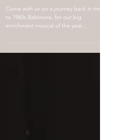
director's note.
Come with us on a journey back in time
to 1960s Baltimore, for our big
enrichment musical of the year
Hairspray! Dance-loving teen Tracy...