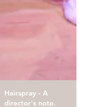
Hairspray - A