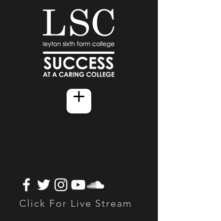
Click For Live Stream