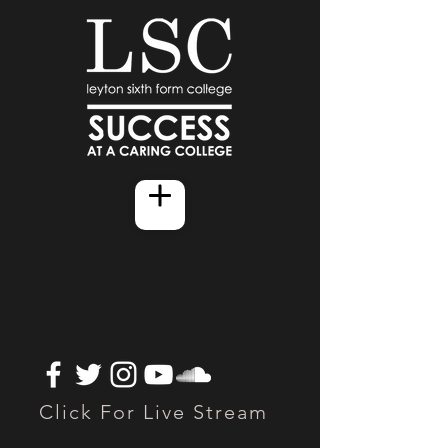
Click For Live Stream