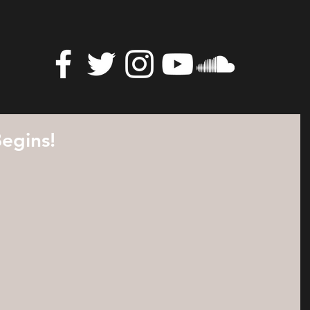
egins!