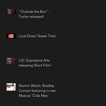
the West End!
"Outside the Box" -
Trailer released!
Lock Down Teaser Trailer
LSC Expressive Arts
releasing Short Film!
Alumni Watch: Bradley
Connor featuring in new
Musical 'Club Mex'