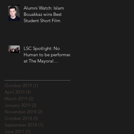
Alumni Watch: Islam
Bouakkaz wins Best
Student Short Film
LSC Spotlight: No
Human to be performed
at The Mayoral
Accountability Assembly!
Archive
October 2019
(1)
1 post
April 2019
(4)
4 posts
March 2019
(2)
2 posts
January 2019
(2)
2 posts
November 2018
(2)
2 posts
October 2018
(5)
5 posts
September 2018
(1)
1 post
June 2017
(1)
1 post