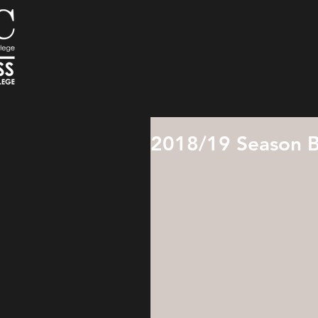
2018/19 Season B