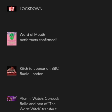
LOCKDOWN
Word of Mouth
performers confirmed!
Kitch to appear on BBC
Radio London
Alumni Watch: Consuela
Rolle and cast of 'The
Worst Witch' transfer to