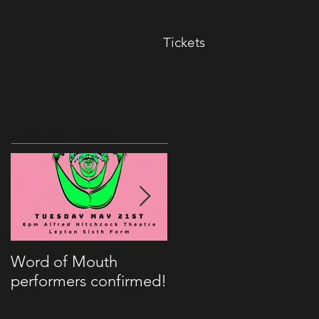
Tickets
Featured Posts
Word of Mouth
Kitch to appear on
performers confirmed!
BBC Radio London