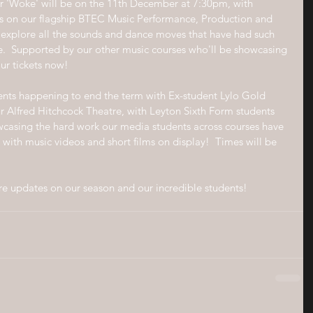
ear 'Woke' will be on the 11th December at 7:30pm, with 
s on our flagship BTEC Music Performance, Production and 
explore all the sounds and dance moves that have had such 
.  Supported by our other music courses who'll be showcasing 
ur tickets now!
ents happening to end the term with Ex-student Lylo Gold 
ur Alfred Hitchcock Theatre, with Leyton Sixth Form students 
wcasing the hard work our media students across courses have 
with music videos and short films on display!  Times will be 
re updates on our season and our incredible students!