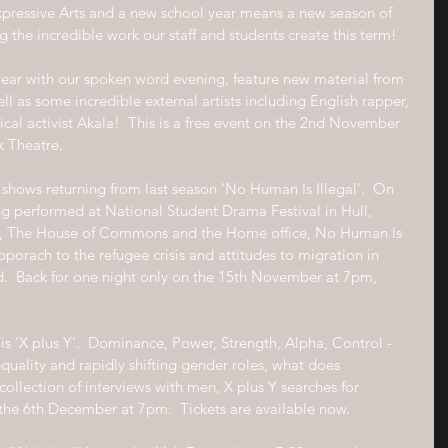
Expressive Arts and a new school year means a new season of 
 the incredible work our staff and students create this term!
e year with our spoken word evening, feature new material from 
ll as some incredible external artists including English rapper, 
tical activist Akala!  This is a free event on the 2nd November 
k Theatre.
o shows returning from last season 'No Human Is Illegal'.  On 
eing performed at National Student Drama Festival in Hull, 
, The House of Commons and the Home office, No Human Is 
 apporach to the refugee crisis and attitudes to migration in 
.  Back for one night only on the 15th November at 7pm, 
s 'X plus Y'.  Dominance, Power, Strength, Alpha, Control - 
quality and rapidly shifting gender roles, what does 
ollection of interviews with men, X plus Y searches for 
the 6th December at 7pm.  Tickets are available now.