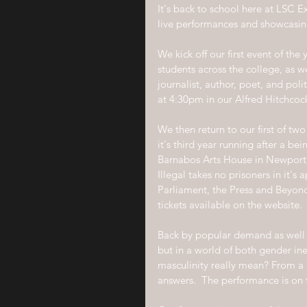
It's back to school here at LSC 
live performances and showcasing
We kick off our first event of th
students across the college, as we
journalist, author, poet, and poli
at 4:30pm in our Alfred Hitchcoc
We then return to our first of tw
it's third year running after a b
Barnabos Arts House in Newport
Illegal takes no prisoners in it's
Parliament, the Press and Beyond
tickets available on the website.
Back by popular demand as well i
but in a world of both gender ine
masculinity really mean? From a c
answers.  The performance is on 