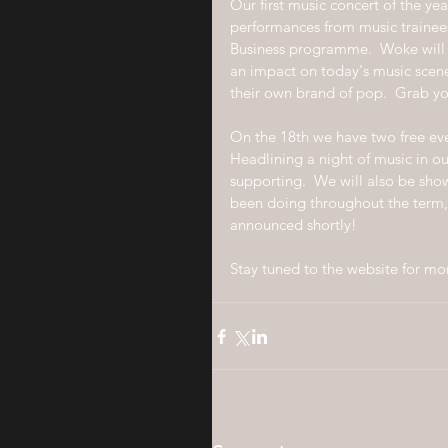
Our first music concert of the y
performances from music trainee
Business programme.  Woke will 
an impact on today's music scene
their own brand of pop.  Grab yo
On the 18th we have two free ev
Headlining a night of music in o
supporting.  We will also be sho
been doing throughout the term, 
announced shortly!
Stay tuned to the website for mo