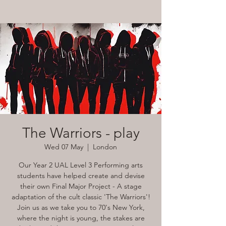
The Warriors - play
Wed 07 May
  |  
London
Our Year 2 UAL Level 3 Performing arts
students have helped create and devise
their own Final Major Project - A stage
adaptation of the cult classic 'The Warriors'!
Join us as we take you to 70's New York,
where the night is young, the stakes are