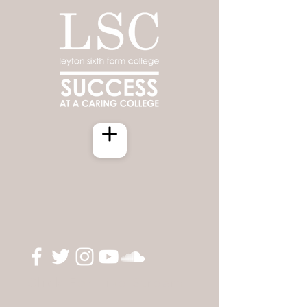
Click For Live Stream