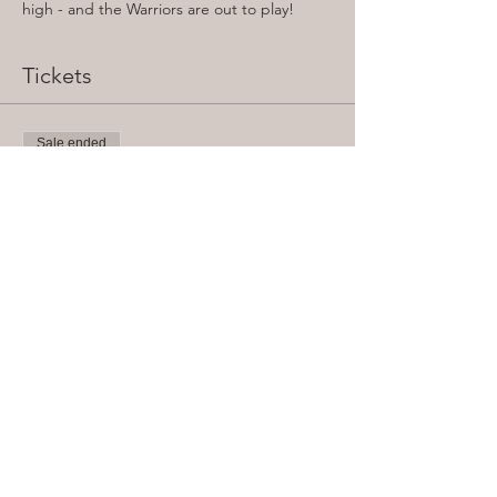
high - and the Warriors are out to play!
Tickets
Sale ended
Ticket type
General Admission
Price
From £5.00 to £7.00
Concession (Student/OAP)
£5.00
Adult (Standard)
£7.00