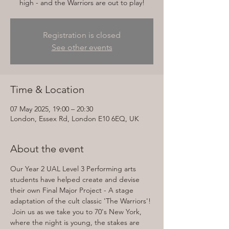
high - and the Warriors are out to play!
Registration is closed
See other events
Time & Location
07 May 2025, 19:00 – 20:30
London, Essex Rd, London E10 6EQ, UK
About the event
Our Year 2 UAL Level 3 Performing arts 
students have helped create and devise 
their own Final Major Project - A stage 
adaptation of the cult classic 'The Warriors'! 
 Join us as we take you to 70's New York, 
where the night is young, the stakes are 