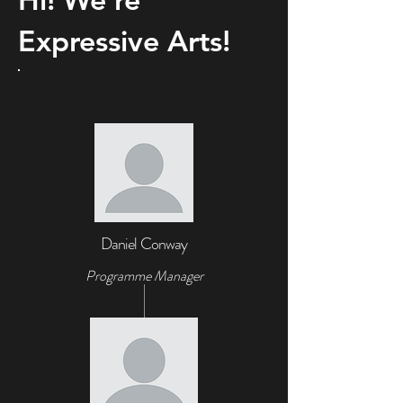
Expressive Arts!
Daniel Conway
Programme Manager