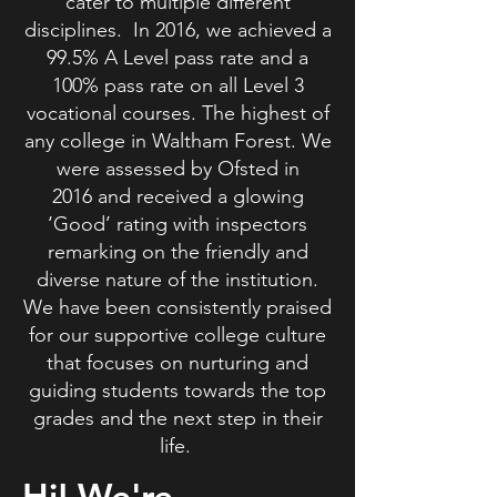
cater to multiple different
disciplines. In 2016, we achieved a
99.5% A Level pass rate and a
100% pass rate on all Level 3
vocational courses. The highest of
any college in Waltham Forest. We
were assessed by Ofsted in
2016 and received a glowing
‘Good’ rating with inspectors
remarking on the friendly and
diverse nature of the institution.
We have been consistently praised
for our supportive college culture
that focuses on nurturing and
guiding students towards the top
grades and the next step in their
life.
Hi! We're