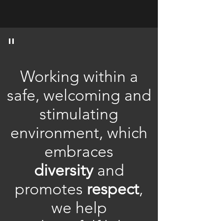
"
Working within a
safe, welcoming and
stimulating
environment, which
embraces
diversity
and
promotes
respect
,
we help