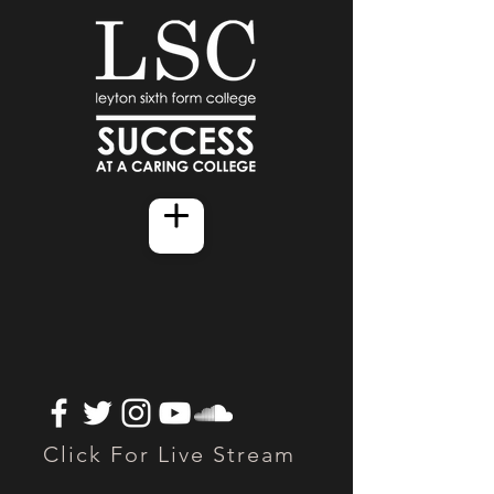
Click For Live Stream