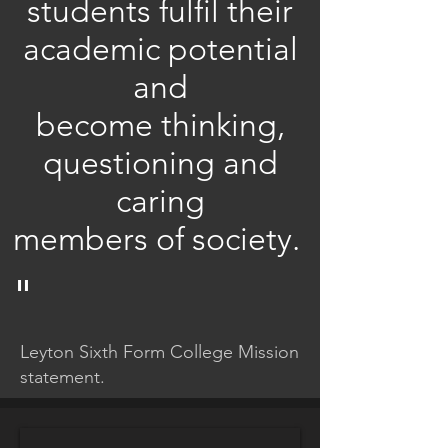
students fulfil their
academic potential
and
become thinking,
questioning and
caring
members of society.
"
Leyton Sixth Form College Mission
statement.