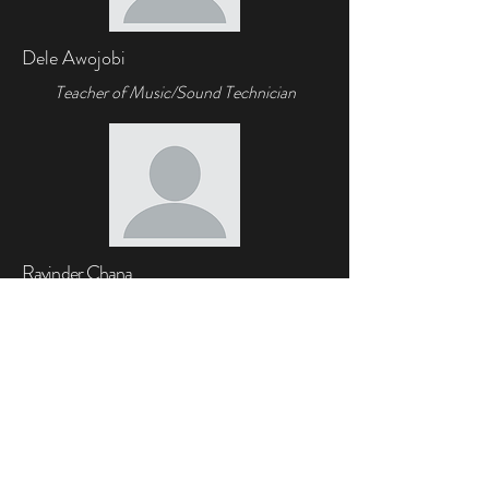
Dele Awojobi
Teacher of Music/Sound Technician
Ravinder Chana
Teacher of
Music