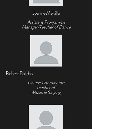
Joanne Melville
Assistant Programme
Manager/Teacher of Dance
Robert Bolitho
Course Coordinator/
Teacher of
Music & Singing