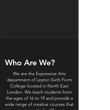
Who Are We?
We are the Expressive Arts
department of Leyton Sixth Form
College located in North East
London. We teach students from
the ages of 16 to 19 and provide a
wide range of creative courses that