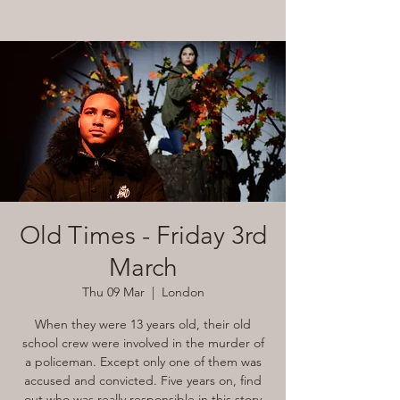
Old Times - Friday 3rd
March
Thu 09 Mar
  |  
London
When they were 13 years old, their old
school crew were involved in the murder of
a policeman. Except only one of them was
accused and convicted. Five years on, find
out who was really responsible in this story