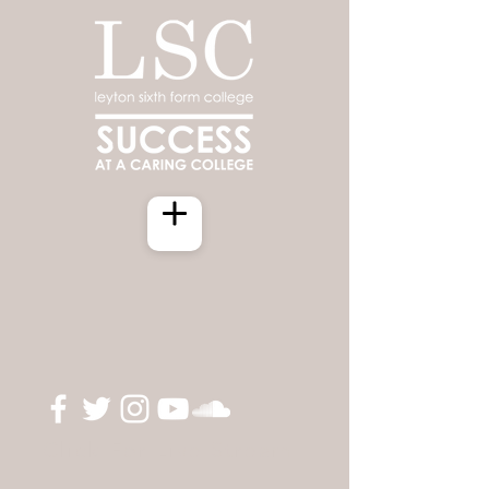
Click For Live Stream