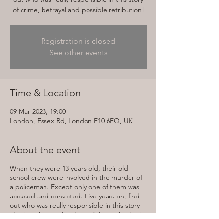
of crime, betrayal and possible retribution!
Registration is closed
See other events
Time & Location
09 Mar 2023, 19:00
London, Essex Rd, London E10 6EQ, UK
About the event
When they were 13 years old, their old
school crew were involved in the murder of
a policeman. Except only one of them was
accused and convicted. Five years on, find
out who was really responsible in this story
of crime, betrayal and possible retribution!